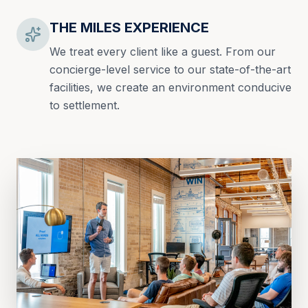
THE MILES EXPERIENCE
We treat every client like a guest. From our
concierge-level service to our state-of-the-art
facilities, we create an environment conducive
to settlement.