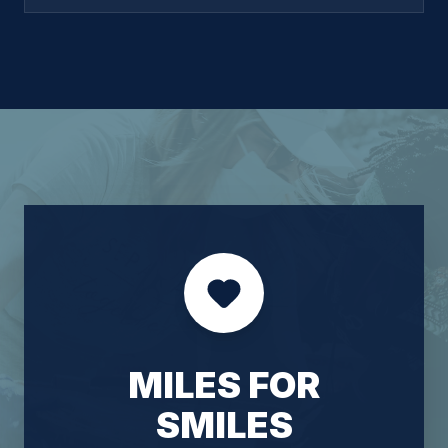
pricing, and market expansion. He joined Miles
from KLDiscovery, a global legal services firm,
where he built and led a global sales organization
in a highly relationship-driven, client-facing
environment — developing deep expertise in
complex, trust-based markets that translates
directly to the ADR space. At Miles, Oscar is
focused on strengthening the neutral experience,
deepening relationships with law firms and
corporate clients, and building the infrastructure to
support the platform's continued growth. He
brings a hands-on, collaborative approach to
leadership and is committed to making Miles the
platform of choice for top-tier neutrals and the
attorneys who rely on them.
MILES FOR
SMILES