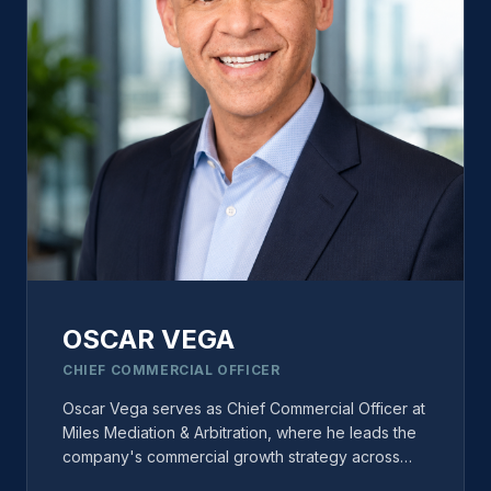
resolution and is actively involved in several
national ADR organizations and committees.
OSCAR VEGA
CHIEF COMMERCIAL OFFICER
Oscar Vega serves as Chief Commercial Officer at
Miles Mediation & Arbitration, where he leads the
company's commercial growth strategy across
neutral recruitment, business development,