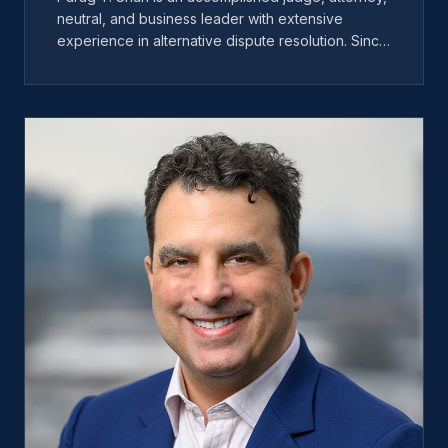
neutral, and business leader with extensive
experience in alternative dispute resolution. Since
joining Miles, he has played a key role in
expanding the company's operations, improving
client service, and driving innovation across the
organization. Before becoming CEO, Parag
served as Chief Operating Officer, where he
helped develop operational efficiencies and
scalable systems for clients, neutrals, and staff. He
is also the co-founder of ADR On-Demand, a
virtual dispute resolution scheduling and payment
platform. Under his leadership, Miles continues to
expand nationally while maintaining a strong focus
on client experience, innovation, and operational
excellence.