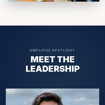
EMPLOYEE SPOTLIGHT
MEET THE
LEADERSHIP