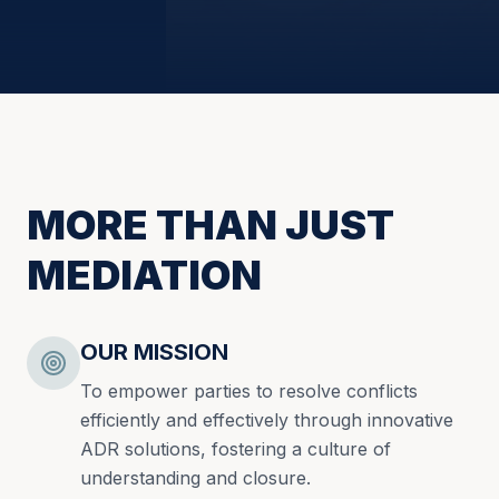
MORE THAN JUST
MEDIATION
OUR MISSION
To empower parties to resolve conflicts
efficiently and effectively through innovative
ADR solutions, fostering a culture of
understanding and closure.