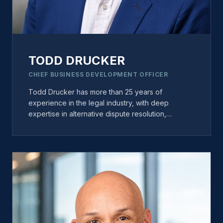
TODD DRUCKER
CHIEF BUSINESS DEVELOPMENT OFFICER
Todd Drucker has more than 25 years of
experience in the legal industry, with deep
expertise in alternative dispute resolution,
strategic growth, and business development. Prior
to joining Miles, Todd spent more than 12 years
with JAMS, where he helped build mediator and
arbitrator practices and led national initiatives to
expand ADR business opportunities. At Miles,
Todd focuses on fostering strategic partnerships,
strengthening industry relationships, and driving
growth initiatives across the organization. He is
widely recognized as a thought leader in dispute