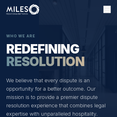
WHO WE ARE
REDEFINING
RESOLUTION
We believe that every dispute is an
opportunity for a better outcome. Our
mission is to provide a premier dispute
resolution experience that combines legal
expertise with unparalleled hospitality.