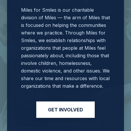
Miles for Smiles is our charitable
division of Miles — the arm of Miles that
is focused on helping the communities
where we practice. Through Miles for
Smiles, we establish relationships with
organizations that people at Miles feel
passionately about, including those that
involve children, homelessness,
domestic violence, and other issues. We
share our time and resources with local
organizations that make a difference.
GET INVOLVED