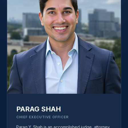
PARAG SHAH
CHIEF EXECUTIVE OFFICER
Parag Y. Shah is an accomplished judge, attorney,