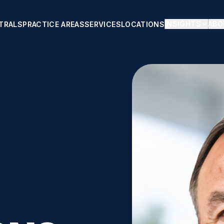
INSIGHTS
ABO
TRALS
PRACTICE AREAS
SERVICES
LOCATIONS