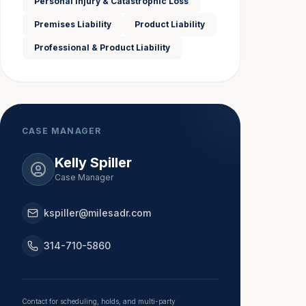
Personal Injury & Catastrophic Loss
Premises Liability
Product Liability
Professional & Product Liability
CASE MANAGER
Kelly Spiller
Case Manager
kspiller@milesadr.com
314-710-5860
Contact for scheduling, holds, and multi-party