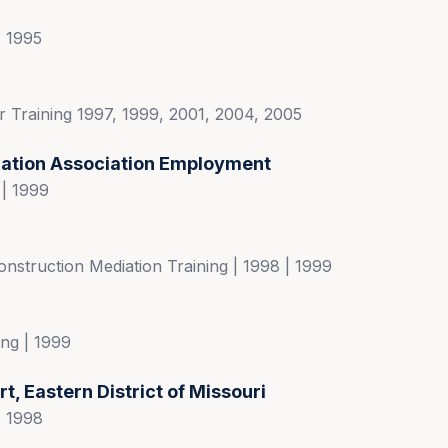
| 1995
 Training 1997, 1999, 2001, 2004, 2005
ration Association Employment
 | 1999
nstruction Mediation Training | 1998 | 1999
ng | 1999
rt, Eastern District of Missouri
| 1998