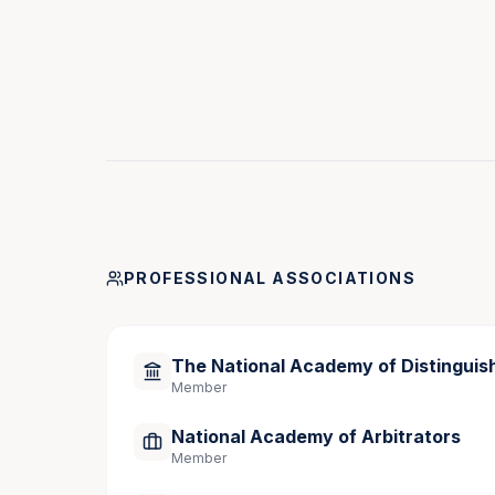
Areas of Expertise
Medical Negligence
Employment Law and Discrimination
Product Liability
Construction Law
Personal Injury and Wrongful Death
Commercial and Class Action Disputes
PROFESSIONAL ASSOCIATIONS
George Fitzsimmons’ extensive trial experience,
profession make him a highly sought-after med
The National Academy of Distinguis
Member
National Academy of Arbitrators
Member