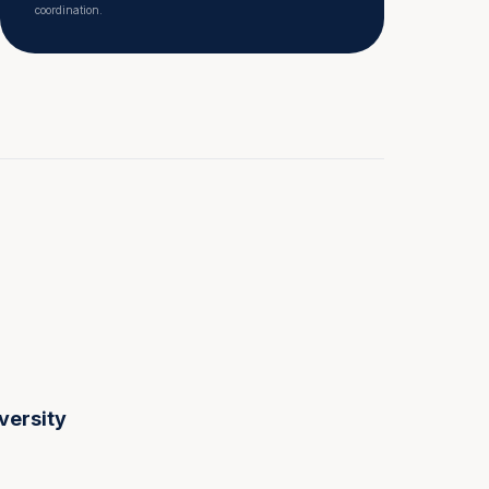
coordination.
versity