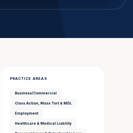
PRACTICE AREAS
Business/Commercial
Class Action, Mass Tort & MDL
Employment
Healthcare & Medical Liability