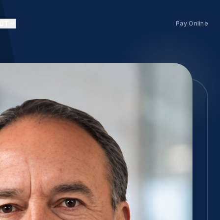
UT
Pay Online