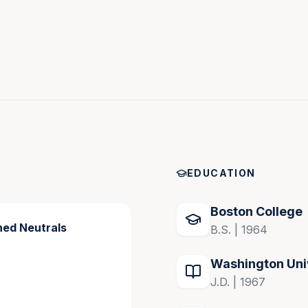
EDUCATION
 dedication to mediation, and accolades in the legal 
iator for resolving complex disputes.
Boston College
hed Neutrals
B.S. | 1964
Washington Uni
J.D. | 1967