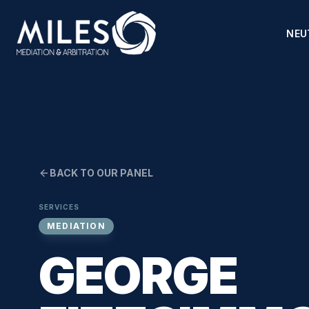
NEU
BACK TO OUR PANEL
SERVICES
MEDIATION
GEORGE