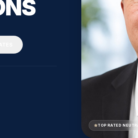
ONS
ATES
TOP RATED NEUTR