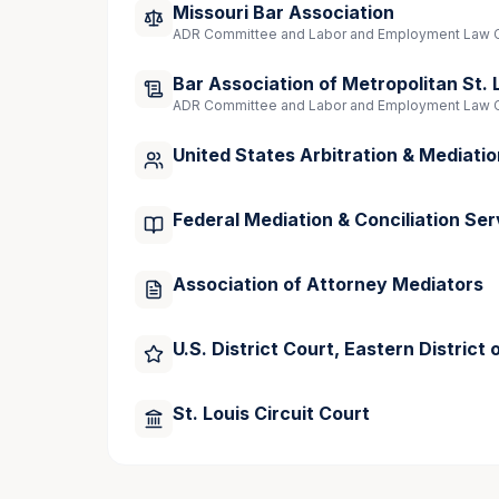
Missouri Bar Association
ADR Committee and Labor and Employment Law 
Bar Association of Metropolitan St. 
ADR Committee and Labor and Employment Law 
United States Arbitration & Mediati
Federal Mediation & Conciliation Ser
Association of Attorney Mediators
U.S. District Court, Eastern District 
St. Louis Circuit Court