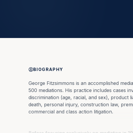
BIOGRAPHY
George Fitzsimmons is an accomplished mediat
500 mediations. His practice includes cases in
discrimination (age, racial, and sex), product l
death, personal injury, construction law, premi
commercial and class action litigation.
Before focusing exclusively on mediation in 19