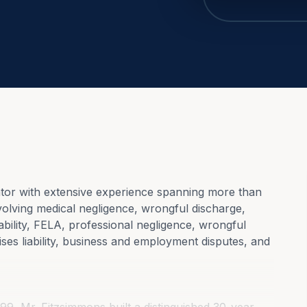
or with extensive experience spanning more than 
volving medical negligence, wrongful discharge, 
iability, FELA, professional negligence, wrongful 
ses liability, business and employment disputes, and 
99, Mr. Fitzsimmons built a distinguished 30-year 