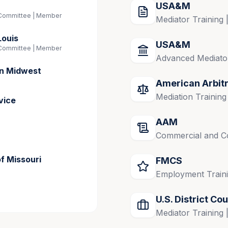
USA&M
Committee | Member
Mediator Training 
Louis
USA&M
Committee | Member
Advanced Mediator
on Midwest
American Arbit
Mediation Training
vice
AAM
Commercial and Co
of Missouri
FMCS
Employment Traini
U.S. District Cou
Mediator Training 