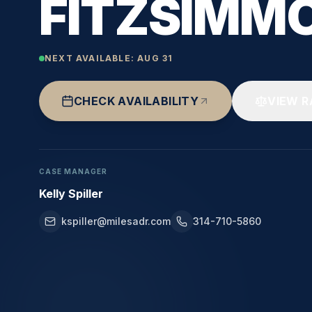
FITZSIMM
NEXT AVAILABLE:
AUG 31
CHECK AVAILABILITY
VIEW R
CASE MANAGER
Kelly Spiller
kspiller@milesadr.com
314-710-5860