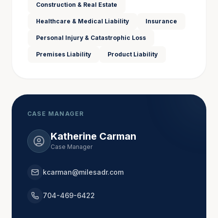
South Carolina.
Construction & Real Estate
Healthcare & Medical Liability
Insurance
Personal Injury & Catastrophic Loss
In her law practice, Bunnie served as both plaintiff 
and defense counsel, and having worked “both 
Premises Liability
Product Liability
sides of the table,” she understands matters from all 
points of view. Her experience and empathy help 
her achieve successful resolutions with mediation 
clients.
CASE MANAGER
Katherine Carman
Admitted to Practice
Case Manager
California (inactive)
kcarman@milesadr.com
North Carolina
Colorado
704-469-6422