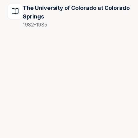
The University of Colorado at Colorado
Springs
1982-1985