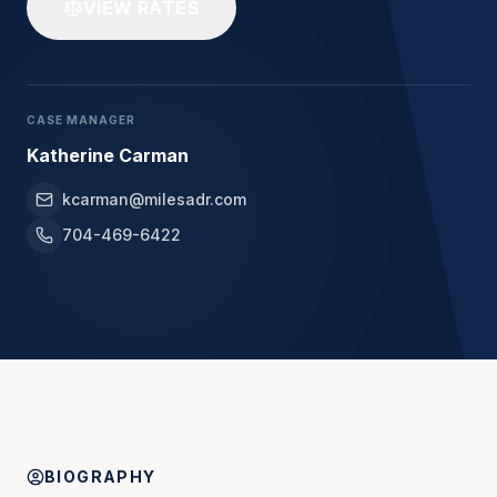
VIEW RATES
CASE MANAGER
Katherine Carman
kcarman@milesadr.com
704-469-6422
BIOGRAPHY