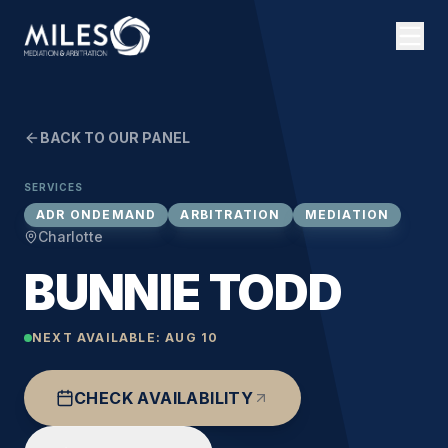
BACK TO OUR PANEL
SERVICES
ADR ONDEMAND
ARBITRATION
MEDIATION
Charlotte
BUNNIE TODD
NEXT AVAILABLE:
AUG 10
CHECK AVAILABILITY