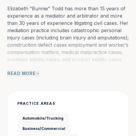
Elizabeth “Bunnie” Todd has more than 15 years of 
experience as a mediator and arbitrator and more 
than 30 years of experience litigating civil cases. Her 
mediation practice includes catastrophic personal 
injury cases (including brain injury and amputations); 
construction defect cases employment and worker’s 
compensation matters; medical malpractice cases; 
premises liability cases; and product liability cases. 
She also handles inland marine loss and damage 
READ MORE
cases; insurance coverage disputes; and large and 
multiparty subrogation and recovery cases; and 
property boundary and eminent domain cases.
PRACTICE AREAS
In addition, Bunnie mediates civil and family financial 
cases and cases filed in the Federal District Court 
Automobile/Trucking
for the Western District of North Carolina. She is 
Business/Commercial
also a certified mediator in Colorado, Georgia, and 