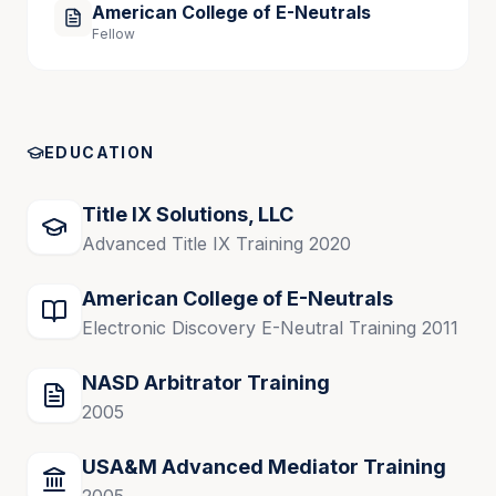
American College of E-Neutrals
Fellow
EDUCATION
Title IX Solutions, LLC
Advanced Title IX Training 2020
American College of E-Neutrals
Electronic Discovery E-Neutral Training 2011
NASD Arbitrator Training
2005
USA&M Advanced Mediator Training