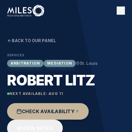
BACK TO OUR PANEL
SERVICES
St. Louis
ARBITRATION
MEDIATION
ROBERT LITZ
NEXT AVAILABLE:
AUG 11
CHECK AVAILABILITY
VIEW RATES