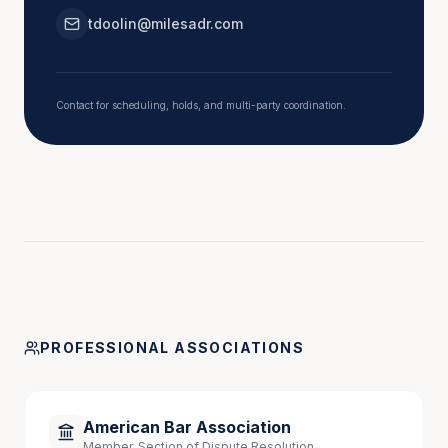
tdoolin@milesadr.com
Pre – Mediation and Initial Caucus Strategies for 
a Successful Mediation, September 2024
Contact for scheduling, holds, and multi-party coordination.
Speaking Engagements
“Advocacy in Mediation: Best Practices 
Representing Your Client,” Trial Section of the 
Bar Association of Metropolitan St. Louis CLE, 
February 2026 
PROFESSIONAL ASSOCIATIONS
American Bar Association
Member, Section of Dispute Resolution