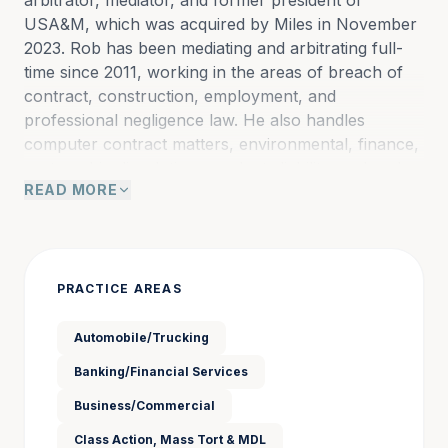
arbitrator, mediator, and former president of 
USA&M, which was acquired by Miles in November 
2023. Rob has been mediating and arbitrating full-
time since 2011, working in the areas of breach of 
contract, construction, employment, and 
professional negligence law. He also handles 
computer contract matters, environmental, finance, 
partnership dissolution, products liability, and real 
READ MORE
estate cases..
Before he began his full-time ADR career, most of 
his practice was concentrated in commercial 
PRACTICE AREAS
finance, bankruptcy litigation, and business disputes. 
Rob also served as an adjunct professor of law at 
Automobile/Trucking
Washington University between 2005-2017, teaching 
Banking/Financial Services
arbitration and mediation courses. He has authored 
publications in numerous periodicals, including the 
Business/Commercial
Missouri Bar Journal, the St. Louis Bar Journal, the 
Class Action, Mass Tort & MDL