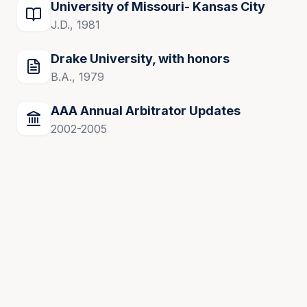
University of Missouri- Kansas City
J.D., 1981
Drake University, with honors
B.A., 1979
AAA Annual Arbitrator Updates
2002-2005