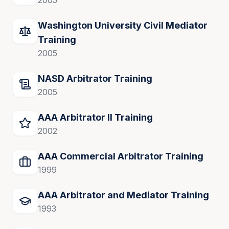
2005
Washington University Civil Mediator
Training
2005
NASD Arbitrator Training
2005
AAA Arbitrator II Training
2002
AAA Commercial Arbitrator Training
1999
AAA Arbitrator and Mediator Training
1993