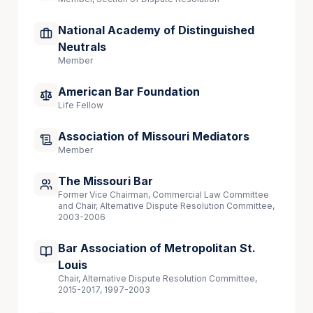
National Academy of Distinguished
Neutrals
Member
American Bar Foundation
Life Fellow
Association of Missouri Mediators
Member
The Missouri Bar
Former Vice Chairman, Commercial Law Committee
and Chair, Alternative Dispute Resolution Committee,
2003-2006
Bar Association of Metropolitan St.
Louis
Chair, Alternative Dispute Resolution Committee,
2015-2017, 1997-2003