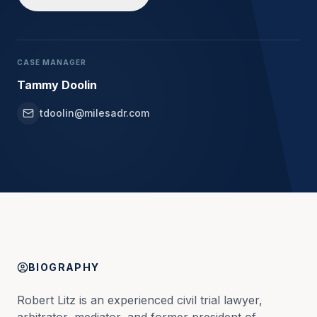
CASE MANAGER
Tammy Doolin
tdoolin@milesadr.com
BIOGRAPHY
Robert Litz is an experienced civil trial lawyer, 