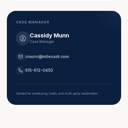
state and local government boards and 
commissions, including administrative appeals and 
constitutional challenges.
CASE MANAGER
Cassidy Munn
From 1997 to 1998, Carol participated in a pilot 
Case Manager
project that provided judicial mediation for lawsuits 
pending in other courts. She completed in-depth 
cmunn@milesadr.com
mediation training at the National Judicial College in 
Reno and later supplemented this training with 
615-612-0450
additional mediation courses while on the bench. 
After retiring, she qualified as a Tennessee Rule 31 
Mediator in 2019 and again 2025.
Contact for scheduling, holds, and multi-party coordination.
Carol also practiced 23 years as a litigator.  She 
handled civil matters in state and federal courts, 
dealing with personal injury, business and contract 