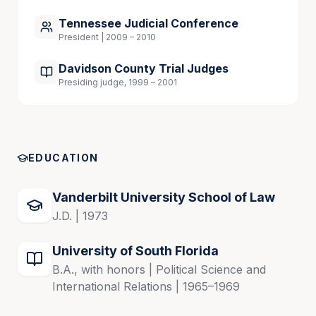
justices on the Tennessee Supreme Court.
Tennessee Judicial Conference
President | 2009 – 2010
Throughout her career, Carol has actively 
Davidson County Trial Judges
participated in Nashville and Tennessee legal and 
Presiding judge, 1999 – 2001
civic communities, serving on numerous nonprofit 
boards and government commissions. A native 
Tennessean, she has volunteered extensively and 
has been committed to serving the Nashville 
community.
EDUCATION
Vanderbilt University School of Law
 Admitted to Practice
J.D. | 1973
Tennessee, 1973 (active)
University of South Florida
Florida, 1973 (retired license – 2016)
B.A., with honors | Political Science and
International Relations | 1965–1969
U.S. Sixth Circuit, 1980