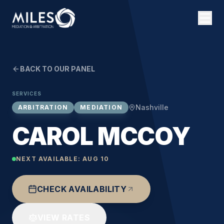
BACK TO OUR PANEL
SERVICES
Nashville
ARBITRATION
MEDIATION
CAROL MCCOY
NEXT AVAILABLE:
AUG 10
CHECK AVAILABILITY
VIEW RATES