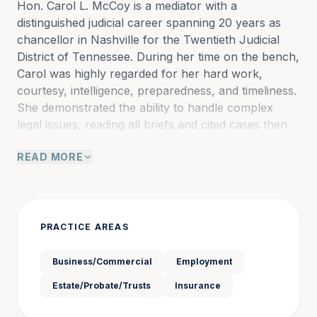
Hon. Carol L. McCoy is a mediator with a 
distinguished judicial career spanning 20 years as 
chancellor in Nashville for the Twentieth Judicial 
District of Tennessee. During her time on the bench, 
Carol was highly regarded for her hard work, 
courtesy, intelligence, preparedness, and timeliness. 
She demonstrated the ability to handle complex 
legal issues, reading all briefs and cited cases then 
promptly rendering well-reasoned opinions.
READ MORE
In the numerous decisions that she authored, Carol 
resolved a wide variety of disputes in the area of 
businesses, partnerships and corporations, 
PRACTICE AREAS
healthcare companies, non-competition and 
intellectual property, public and private education, 
Business/Commercial
Employment
employment, entertainment, valuation of writers’ 
Estate/Probate/Trusts
Insurance
catalogs and royalty rights, construction, insurance, 
real property, taxation, contracts, zoning, franchise, 