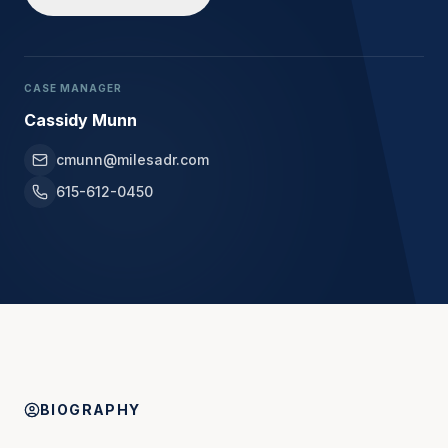
CASE MANAGER
Cassidy Munn
cmunn@milesadr.com
615-612-0450
BIOGRAPHY