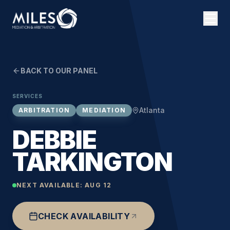
BACK TO OUR PANEL
SERVICES
Atlanta
ARBITRATION
MEDIATION
DEBBIE
TARKINGTON
NEXT AVAILABLE:
AUG 12
CHECK AVAILABILITY