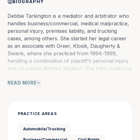
BIOGRAPHY
Debbie Tarkington is a mediator and arbitrator who 
handles business/commercial, medical malpractice, 
personal injury, premises liability, and trucking 
cases, among others. She started her legal career 
as an associate with Greer, Klosik, Daugherty & 
Swank, where she practiced from 1994-1999, 
handling a combination of plaintiff’s personal injury 
and insurance defense litigation. She tried numerous 
cases as lead counsel on all her plaintiff’s personal 
READ MORE
injury litigation and was first and second chair on 
criminal defense, insurance defense, plaintiff’s 
products liability, and medical malpractice litigation.
PRACTICE AREAS
Debbie then practiced at Hammond, Carter and 
Watson, working as staff counsel for Nationwide 
Automobile/Trucking
Insurance Company from 1999-2004. Here, she 
Business/Commercial
Civil Rights