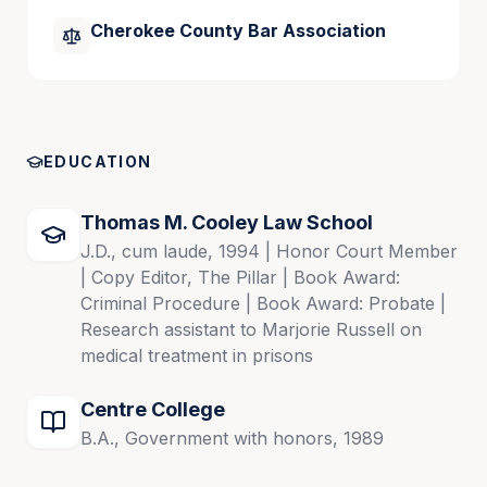
Cherokee County Bar Association
Publications
The Impact of Pandemic – Related HOS 
Exemptions on Trucking Cases, May 2022
EDUCATION
Legal Wiki – Personal Injury in Georgia for 
Liberty Mutual Insurance Company, 2010
Thomas M. Cooley Law School
J.D., cum laude, 1994 | Honor Court Member
| Copy Editor, The Pillar | Book Award:
Criminal Procedure | Book Award: Probate |
Research assistant to Marjorie Russell on
medical treatment in prisons
Centre College
B.A., Government with honors, 1989