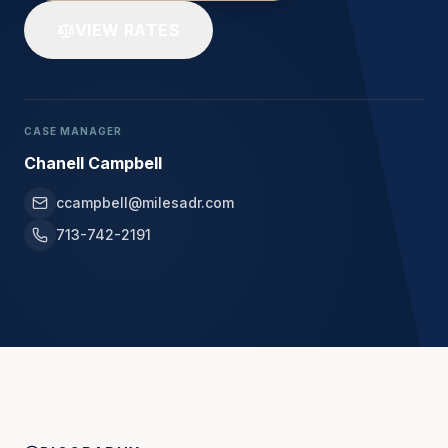
VIEW RATES
CASE MANAGER
Chanell Campbell
ccampbell@milesadr.com
713-742-2191