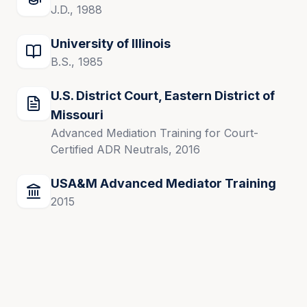
J.D., 1988
U.S. District Court, Central District of Illinois
University of Illinois
U.S. Federal Court of Claims
B.S., 1985
U.S. District Court, Eastern District of
Accomplishments
Missouri
Advanced Mediation Training for Court-
Stephen M. Strum’s diverse litigation experience, 
Certified ADR Neutrals, 2016
judicial role, and advanced mediation training make 
him a trusted mediator for resolving complex 
USA&M Advanced Mediator Training
disputes. His dedication to excellence and fairness 
2015
has earned him respect in the legal and mediation 
communities.