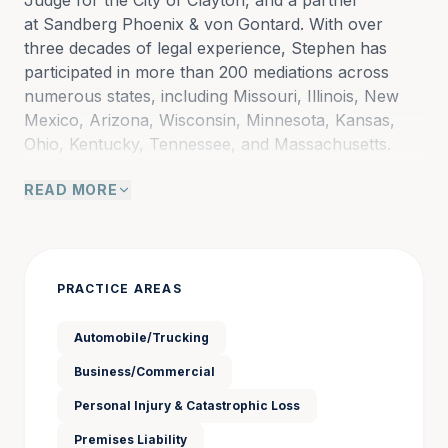
Judge for the City of Clayton, and a partner 
at Sandberg Phoenix & von Gontard. With over 
three decades of legal experience, Stephen has 
participated in more than 200 mediations across 
numerous states, including Missouri, Illinois, New 
Mexico, Arizona, Wisconsin, Minnesota, Kansas, 
Ohio, Kentucky, Tennessee, and Massachusetts.
READ MORE
Stephen’s extensive litigation background includes 
handling hundreds of catastrophic injury cases for 
both plaintiffs and defendants. These cases have 
involved:
PRACTICE AREAS
Passenger cars, sport utility vehicles, and all-
Automobile/Trucking
terrain vehicles
Business/Commercial
Consumer and industrial products such as 
Personal Injury & Catastrophic Loss
lawnmowers, electrical circuitry, and exercise 
Premises Liability