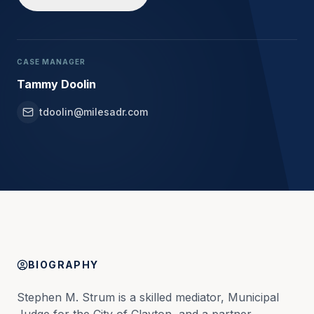
CASE MANAGER
Tammy Doolin
tdoolin@milesadr.com
BIOGRAPHY
Stephen M. Strum is a skilled mediator, Municipal 