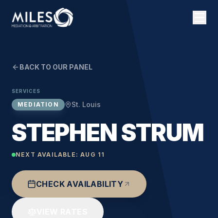
BACK TO OUR PANEL
SERVICES
St. Louis
MEDIATION
STEPHEN STRUM
NEXT AVAILABLE:
AUG 11
CHECK AVAILABILITY
VIEW RATES