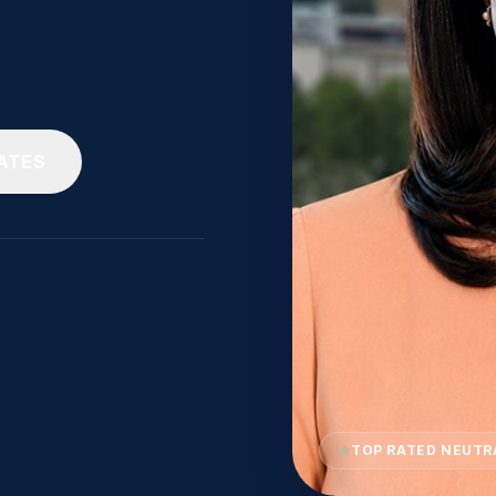
ATES
TOP RATED NEUTR