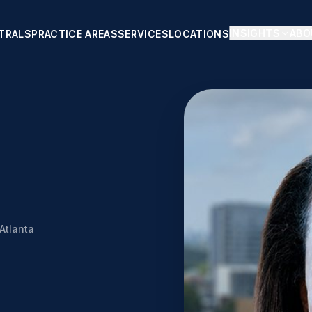
INSIGHTS
ABO
TRALS
PRACTICE AREAS
SERVICES
LOCATIONS
Atlanta