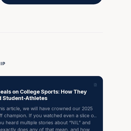
IP
Deals on College Sports: How They
d Student-Athletes
his article, we will have crowned our 2025 
ff champion. If you watched even a slice of 
u heard multiple stories about “NIL” and 
t exactly does any of that mean, and how 