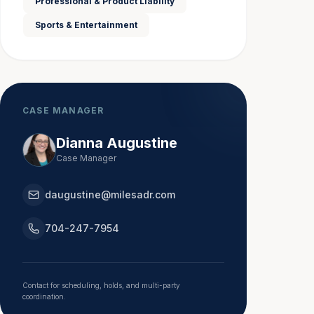
Professional & Product Liability
Sports & Entertainment
CASE MANAGER
Dianna Augustine
Case Manager
daugustine@milesadr.com
704-247-7954
Contact for scheduling, holds, and multi-party
coordination.