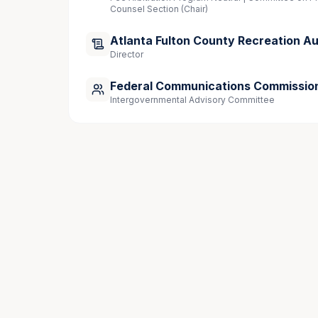
Counsel Section (Chair)
Supreme Court of the United States
Atlanta Fulton County Recreation Au
Director
Publications
Federal Communications Commissio
Intergovernmental Advisory Committee
“
A New Starting Line: What the WNBA’s L
Analytics, May 6, 2026
“
Celebrity Investors: Opportunities, Risks
20, 2026
“The Impact of NIL Deals on College Sport
Daily Report | Law.com, 2025 
“Competence and Professionalism”, State B
Speaking Engagements