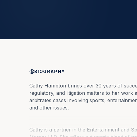
BIOGRAPHY
Cathy Hampton brings over 30 years of success
regulatory, and litigation matters to her work 
arbitrates cases involving sports, entertainme
and other issues.
Cathy is a partner in the Entertainment and S