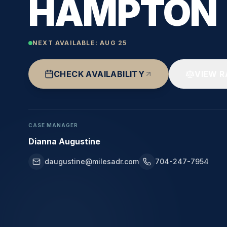
HAMPTON
NEXT AVAILABLE:
AUG 25
CHECK AVAILABILITY
VIEW R
CASE MANAGER
Dianna Augustine
daugustine@milesadr.com
704-247-7954