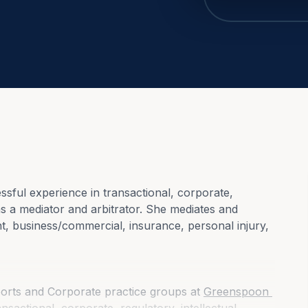
ful experience in transactional, corporate, 
as a mediator and arbitrator. She mediates and 
nt, business/commercial, insurance, personal injury, 
ports and Corporate practice groups at 
Greenspoon 