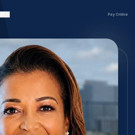
UT
Pay Online