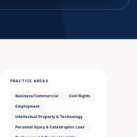
PRACTICE AREAS
Business/Commercial
Civil Rights
Employment
Intellectual Property & Technology
Personal Injury & Catastrophic Loss