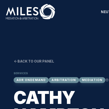
NEU
BACK TO OUR PANEL
SERVICES
ADR ONDEMAND
ARBITRATION
MEDIATION
CATHY