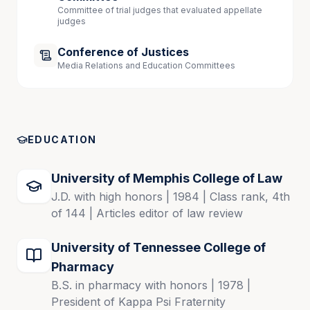
Committee of trial judges that evaluated appellate
judges
Conference of Justices
Media Relations and Education Committees
EDUCATION
University of Memphis College of Law
J.D. with high honors | 1984 | Class rank, 4th
of 144 | Articles editor of law review
University of Tennessee College of
Pharmacy
B.S. in pharmacy with honors | 1978 |
President of Kappa Psi Fraternity