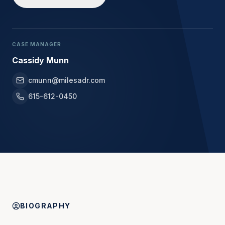
CASE MANAGER
Cassidy Munn
cmunn@milesadr.com
615-612-0450
BIOGRAPHY