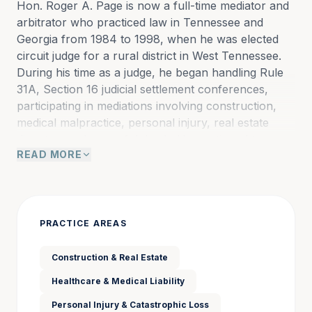
Hon. Roger A. Page is now a full-time mediator and 
arbitrator who practiced law in Tennessee and 
Georgia from 1984 to 1998, when he was elected 
circuit judge for a rural district in West Tennessee. 
During his time as a judge, he began handling Rule 
31A, Section 16 judicial settlement conferences, 
participating in mediations involving construction, 
medical malpractice, personal injury, real estate 
disputes, and wrongful death. He continued to 
READ MORE
handle judicial settlement conferences until he 
assumed the appellate bench in 2011.
As a trial judge in a busy judicial district, Roger 
PRACTICE AREAS
presided over nearly every type of case. He often 
equated his role to that of a general practitioner in a 
Construction & Real Estate
small town, where he was unable to refuse any 
Healthcare & Medical Liability
case. As an appellate judge on the Tennessee Court 
of Criminal Appeals from 2011 to 2016 and on the 
Personal Injury & Catastrophic Loss