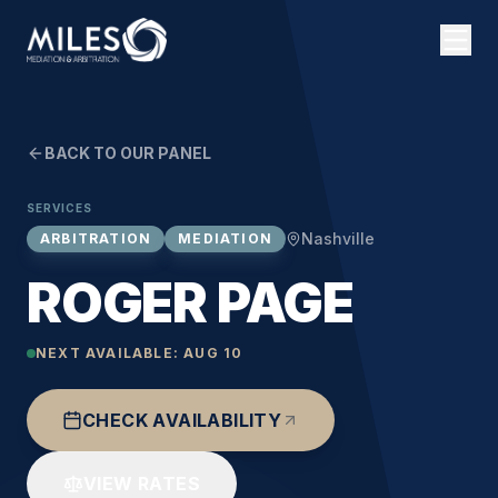
BACK TO OUR PANEL
SERVICES
Nashville
ARBITRATION
MEDIATION
ROGER PAGE
NEXT AVAILABLE:
AUG 10
CHECK AVAILABILITY
VIEW RATES