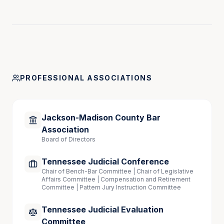
District of Georgia, 1985
Western District of Tennessee,1987
Speaking Engagements
PROFESSIONAL ASSOCIATIONS
“Trials and Appeals: Tips from 26 Years on the 
Bench,” TTLA Annual Conference, June 2025
Jackson-Madison County Bar
Association
Board of Directors
Tennessee Judicial Conference
Chair of Bench-Bar Committee | Chair of Legislative
Affairs Committee | Compensation and Retirement
Committee | Pattern Jury Instruction Committee
Tennessee Judicial Evaluation
Committee