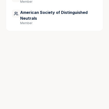
Member
American Society of Distinguished
Neutrals
Member