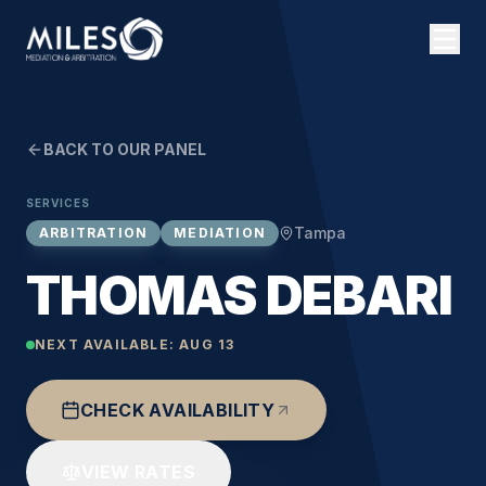
BACK TO OUR PANEL
SERVICES
Tampa
ARBITRATION
MEDIATION
THOMAS DEBARI
NEXT AVAILABLE:
AUG 13
CHECK AVAILABILITY
VIEW RATES