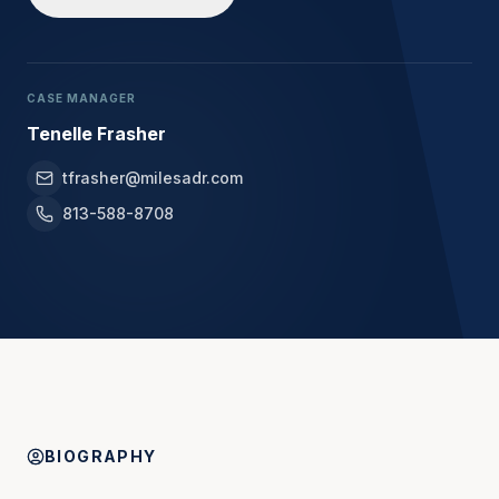
CASE MANAGER
Tenelle Frasher
tfrasher@milesadr.com
813-588-8708
BIOGRAPHY