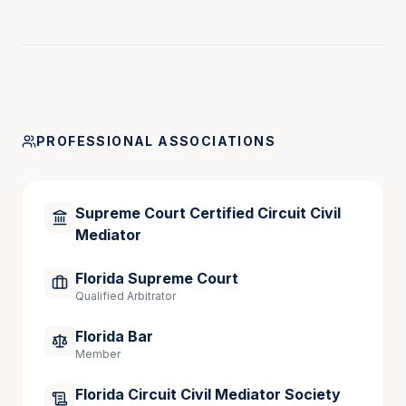
commentator on sports law and sports venue 
security.
In 2003, he became a partner in the firm of 
Harbsmeier, DeZayas, Appel, Harden & DeBari, P.A. 
He successfully tried cases on behalf of Florida’s 
PROFESSIONAL ASSOCIATIONS
major workers’ compensation carriers in addition to 
defending the State of Florida in insurance liability 
and tort claims. He also served as lead counsel in 
Supreme Court Certified Circuit Civil
litigation which resulted in a worldwide recall of 
Mediator
defective and dangerous construction equipment. In 
2008, he became president of the Tampa-Lakeland 
Florida Supreme Court
law firm, Kimsey & DeBari, P.A.
Qualified Arbitrator
Florida Bar
Member
Florida Circuit Civil Mediator Society