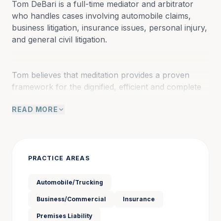
Tom DeBari is a full-time mediator and arbitrator 
who handles cases involving automobile claims, 
business litigation, insurance issues, personal injury, 
and general civil litigation.
Tom believes that meditation provides a proven 
framework for the dignified, efficient and complete 
resolution of most legal and business matters. 
READ MORE
A mediation conference affords parties the 
opportunity, perhaps the only opportunity, to 
engage in dialogue, not diatribe; to inform rather 
than interrogate, and to create a mutually 
acceptable solution to their dispute.
PRACTICE AREAS
Automobile/Trucking
Tom graduated from Brandeis University with a BA 
Business/Commercial
Insurance
in political science before receiving a JD from 
Stetson College of Law in 1992. He began his legal 
Premises Liability