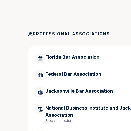
Publications
I
nside the Mind of Negotiators: Tips From 
PROFESSIONAL ASSOCIATIONS
Commentary: As Lawyers, Don’t Forget We
Record, March 2025
Florida Bar Association
Commentary: Pros and Cons of Remote Me
Commentary: Insight Into Global Mediatio
Federal Bar Association
June 2024
Jacksonville Bar Association
Speaking Engagements
National Business Institute and Jack
Association
National Business Institute (NBI), “Draftin
Frequent lecturer
September 2025