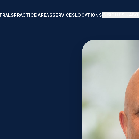
INSIGHTS
ABO
TRALS
PRACTICE AREAS
SERVICES
LOCATIONS