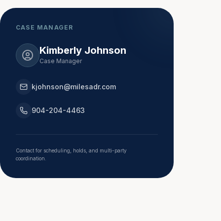
CASE MANAGER
Kimberly Johnson
Case Manager
kjohnson@milesadr.com
904-204-4463
Contact for scheduling, holds, and multi-party
coordination.