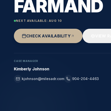
FARMAND
NEXT AVAILABLE:
AUG 10
CHECK AVAILABILITY
VIEW R
CASE MANAGER
Kimberly Johnson
kjohnson@milesadr.com
904-204-4463