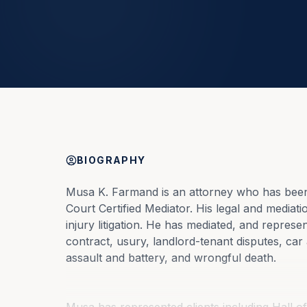
BIOGRAPHY
Musa K. Farmand is an attorney who has been 
Court Certified Mediator. His legal and mediat
injury litigation. He has mediated, and represen
contract, usury, landlord-tenant disputes, car 
assault and battery, and wrongful death.
Musa has represented clients including Hall o