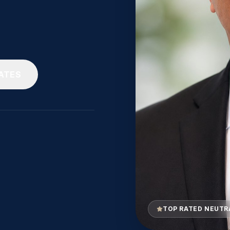
ATES
TOP RATED NEUTR