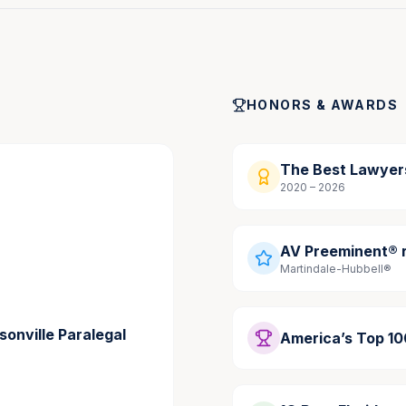
a Mediator
, Jacksonville Daily Record, January 2026
HONORS & AWARDS
 Are Taught to Test Assumptions
, Jacksonville Daily 
The Best Lawyer
diations
, Jacksonville Daily Record, October 2024
2020 – 2026
n Amid New State Law
, Jacksonville Daily Record, 
AV Preeminent® r
Martindale-Hubbell®
sonville Paralegal
America’s Top 1
g Personal Injury Demand Letters That Get Results,” 