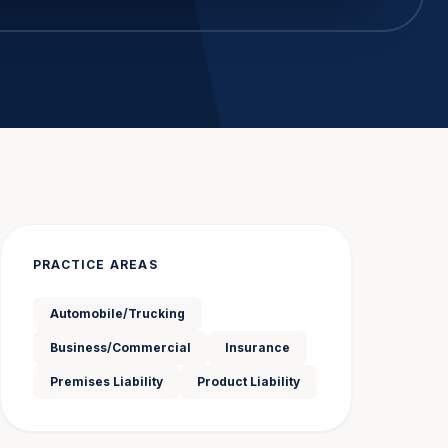
PRACTICE AREAS
Automobile/Trucking
Business/Commercial
Insurance
Premises Liability
Product Liability