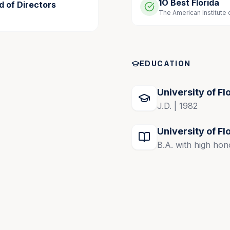
1O Best Florida
d of Directors
The American Institute 
Board, 2023-present; past Chairman in 2024
EDUCATION
University of Fl
J.D. | 1982
University of Fl
B.A. with high hon