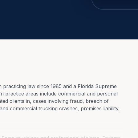
practicing law since 1985 and a Florida Supreme 
ion practice areas include commercial and personal 
ted clients in, cases involving fraud, breach of 
and commercial trucking crashes, premises liability, 
f Fame musicians and professional athletes, Fortune 