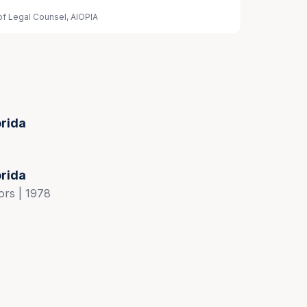
of Legal Counsel, AIOPIA
orida
orida
ors | 1978