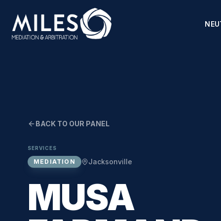
NEU
BACK TO OUR PANEL
SERVICES
Jacksonville
MEDIATION
MUSA