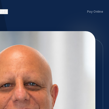
UT
Pay Online