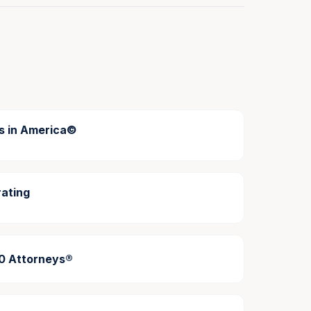
s in America©
ating
00 Attorneys®