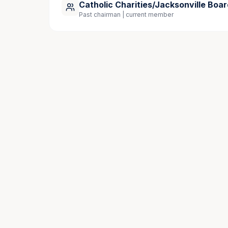
Catholic Charities/Jacksonville Boar
Past chairman | current member
Community Involvement
Catholic Charities Jacksonville, Advisory 
Knights of Columbus San Jose Council