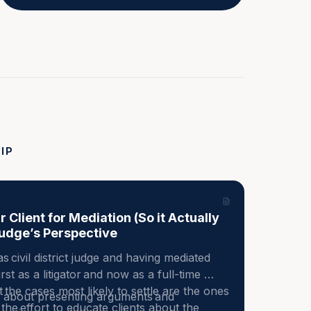
IP
 Client for Mediation (So it Actually
udge’s Perspective
s civil district judge and having mediated 
st as a litigator and now as a full-time 
the cases most likely to settle are the ones 
y about presenting arguments and 
he effort to educate clients about the 