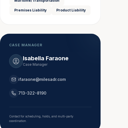
Maritime/Transportation
Premises Liability
Product Liability
CASE MANAGER
Isabella Faraone
Case Manager
ifaraone@milesadr.com
713-322-8190
Contact for scheduling, holds, and multi-party
coordination.