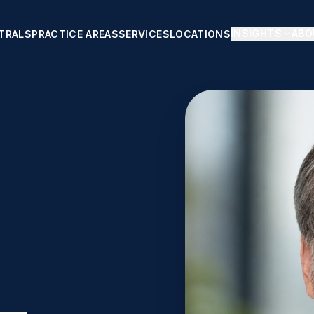
INSIGHTS
ABO
TRALS
PRACTICE AREAS
SERVICES
LOCATIONS