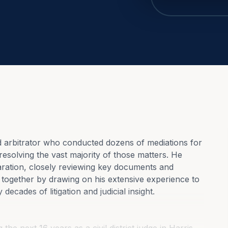
d arbitrator who conducted dozens of mediations for 
esolving the vast majority of those matters. He 
ration, closely reviewing key documents and 
e together by drawing on his extensive experience to 
decades of litigation and judicial insight.
the next 16 years as a civil district judge in Harris 