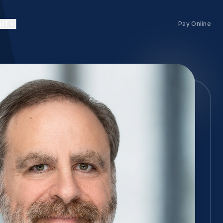
UT
Pay Online