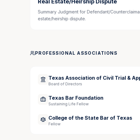
Real Estate/Heirship Dispute
Speaking Engagements
Summary Judgment for Defendant/Counterclaimant
estate/heirship dispute.
Panelist
, “Bare Bones: How to Try Simple, 
CLE, April 4, 2025, Houston, Texas
Presenter, Co-Author
, “Mock Voir Dire,” 25
PROFESSIONAL ASSOCIATIONS
2019, Houston, Texas.
Texas Association of Civil Trial & Ap
Community Involvement
Board of Directors
Board of Directors, Greater Houston Koshe
Texas Bar Foundation
Sustaining Life Fellow
College of the State Bar of Texas
Fellow