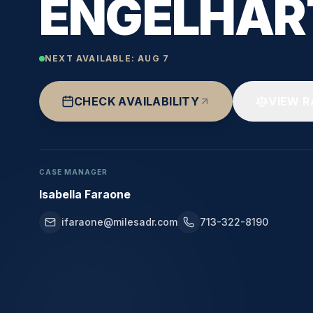
ENGELHAR
NEXT AVAILABLE:
AUG 7
CHECK AVAILABILITY
VIEW R
CASE MANAGER
Isabella Faraone
ifaraone@milesadr.com
713-322-8190