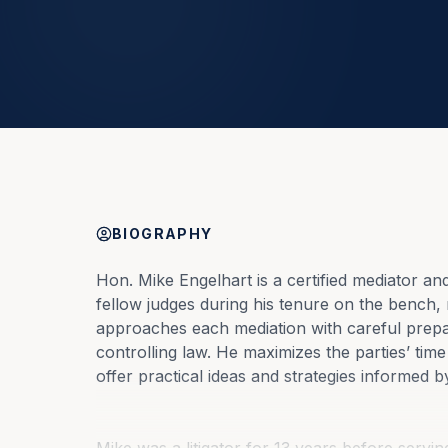
BIOGRAPHY
Hon. Mike Engelhart is a certified mediator an
fellow judges during his tenure on the bench, r
approaches each mediation with careful prepa
controlling law. He maximizes the parties’ tim
offer practical ideas and strategies informed by 
Mike was a litigator for 13 years before serving 