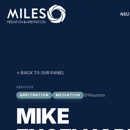
NEU
BACK TO OUR PANEL
SERVICES
Houston
ARBITRATION
MEDIATION
MIKE