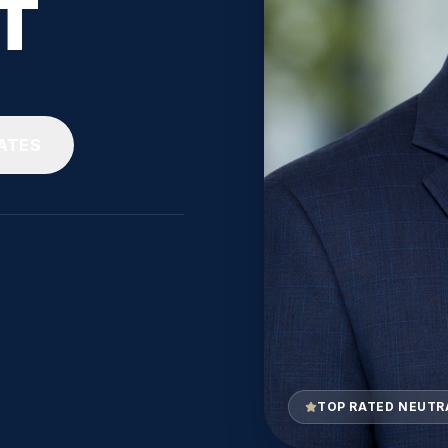
T
ATES
TOP RATED NEUTR