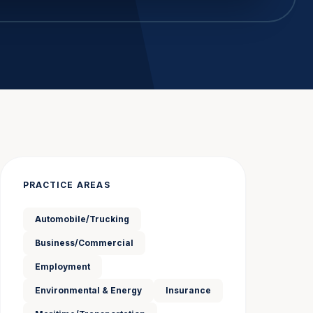
PRACTICE AREAS
Automobile/Trucking
Business/Commercial
Employment
Environmental & Energy
Insurance