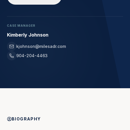
CASE MANAGER
Kimberly Johnson
kjohnson@milesadr.com
904-204-4463
BIOGRAPHY