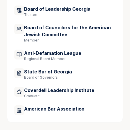
nomination expired at the end of President Obama’s 
Board of Leadership Georgia
term.
Trustee
Dax is married to attorney Zulma Lopez. Together 
they are the proud parents of four children: 
Board of Councilors for the American
Roberto Carlos, Sebastian, Elisa, and Leo. He is also 
Jewish Committee
a passionate soccer fan.
Member
Anti-Defamation League
Regional Board Member
Admitted to Practice
State Bar of Georgia
Georgia State and Superior Courts
Board of Governors
State Bar of Georgia
Coverdell Leadership Institute
Graduate
American Bar Association
Publications
A Chance for Substantial Verdicts: Recent 