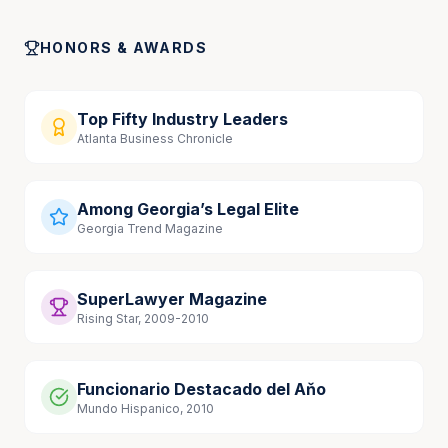
Georgia Medical Malpractice Cases, September 
2023
HONORS & AWARDS
Top Fifty Industry Leaders
Atlanta Business Chronicle
Among Georgia’s Legal Elite
Georgia Trend Magazine
SuperLawyer Magazine
Rising Star, 2009-2010
Funcionario Destacado del Aňo
Mundo Hispanico, 2010