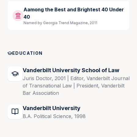
Aamong the Best and Brightest 40 Under
40
Named by Georgia Trend Magazine, 2011
EDUCATION
Vanderbilt University School of Law
Juris Doctor, 2001 | Editor, Vanderbilt Journal
of Transnational Law | President, Vanderbilt
Bar Association
Vanderbilt University
B.A. Political Science, 1998