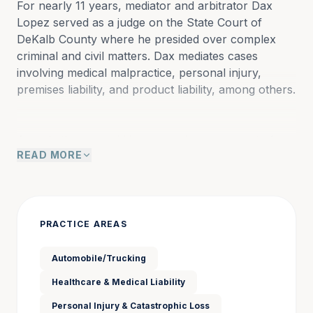
For nearly 11 years, mediator and arbitrator Dax 
Lopez served as a judge on the State Court of 
DeKalb County where he presided over complex 
criminal and civil matters. Dax mediates cases 
involving medical malpractice, personal injury, 
premises liability, and product liability, among others.
As only the second Hispanic judge on a court of 
READ MORE
record in the history of Georgia, Dax was known to 
be an efficient, fair, and just jurist who earned the 
respect of lawyers and litigants alike. Born in Puerto 
Rico, Dax moved to the US at the age of six, and he 
still speaks Spanish fluently. A graduate of 
PRACTICE AREAS
Vanderbilt for both undergraduate and law school, 
he began his legal career by serving as a law clerk 
Automobile/Trucking
to Chief Judge Héctor Laffitte of the U.S. District 
Healthcare & Medical Liability
Court for the District of Puerto Rico from 2001-02. 
Prior to his appointment to the bench, Dax was a 
Personal Injury & Catastrophic Loss