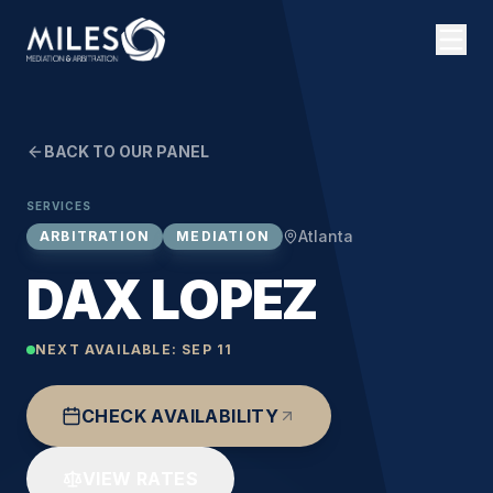
BACK TO OUR PANEL
SERVICES
Atlanta
ARBITRATION
MEDIATION
DAX LOPEZ
NEXT AVAILABLE:
SEP 11
CHECK AVAILABILITY
VIEW RATES