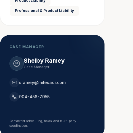
Product Liability
Professional & Product Liability
CASE MANAGER
Shelby Ramey
Case Manager
sramey@milesadr.com
904-458-7955
Contact for scheduling, holds, and multi-party
coordination.