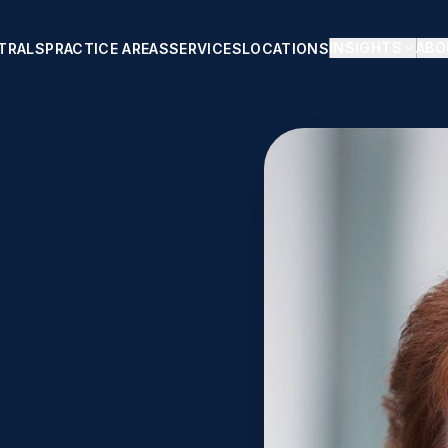
INSIGHTS
ABO
TRALS
PRACTICE AREAS
SERVICES
LOCATIONS