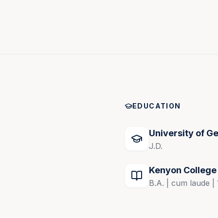
s of the U.S. District Court.
lating to the trial of complex civil cases and 
tion’s Dispute Resolution Section’s Arbitration 
EDUCATION
ertainty and Resolve Cases Now
University of G
J.D.
Kenyon College
B.A. | cum laude |