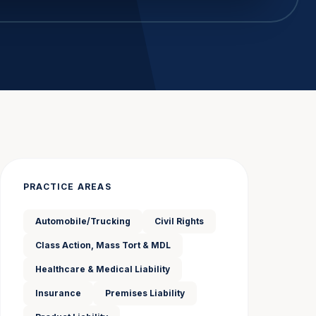
PRACTICE AREAS
Automobile/Trucking
Civil Rights
Class Action, Mass Tort & MDL
Healthcare & Medical Liability
Insurance
Premises Liability