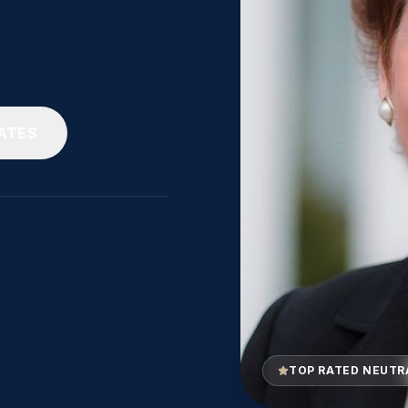
ATES
TOP RATED NEUTR