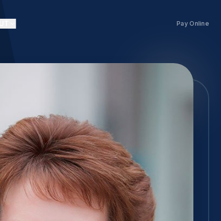
UT
Pay Online