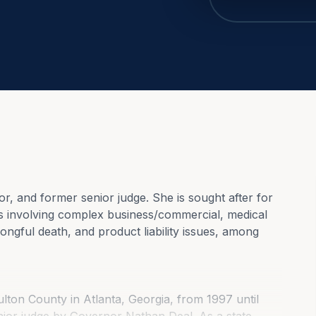
or, and former senior judge. She is sought after for 
es involving complex business/commercial, medical 
ngful death, and product liability issues, among 
lton County in Atlanta, Georgia, from 1997 until 