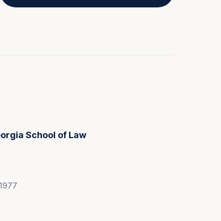
eorgia School of Law
 1977