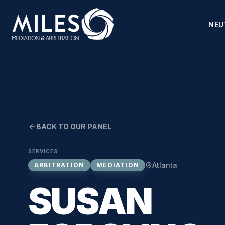
NEU
BACK TO OUR PANEL
SERVICES
Atlanta
ARBITRATION
MEDIATION
SUSAN