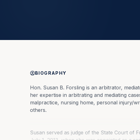
BIOGRAPHY
Hon. Susan B. Forsling is an arbitrator, mediat
her expertise in arbitrating and mediating cas
malpractice, nursing home, personal injury/wro
others.
Susan served as judge of the State Court of Fu