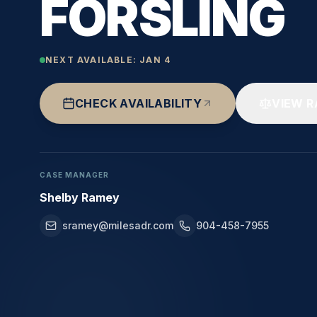
FORSLING
NEXT AVAILABLE:
JAN 4
CHECK AVAILABILITY
VIEW R
CASE MANAGER
Shelby Ramey
sramey@milesadr.com
904-458-7955