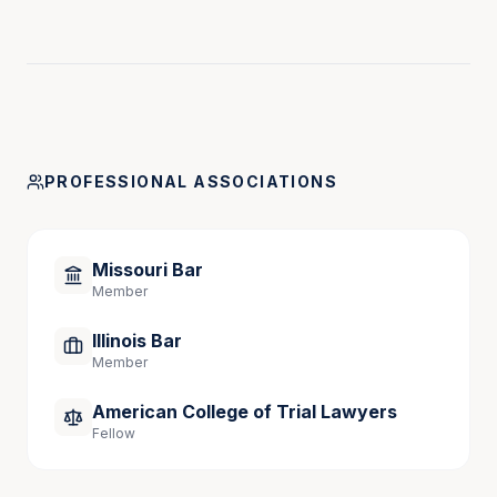
PROFESSIONAL ASSOCIATIONS
Missouri Bar
Member
Illinois Bar
Member
American College of Trial Lawyers
Fellow