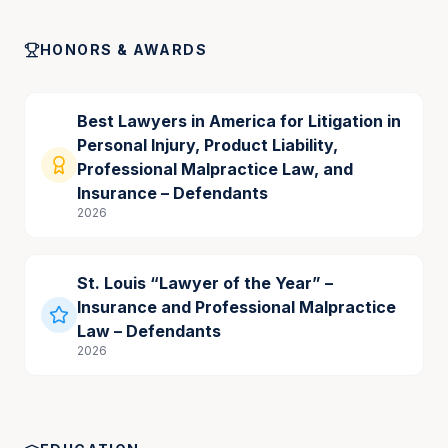
HONORS & AWARDS
Best Lawyers in America for Litigation in
Personal Injury, Product Liability,
Professional Malpractice Law, and
Insurance – Defendants
2026
St. Louis “Lawyer of the Year” –
Insurance and Professional Malpractice
Law – Defendants
2026