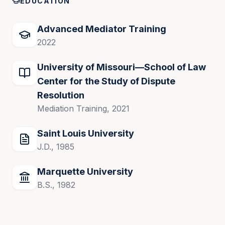
EDUCATION
Advanced Mediator Training
2022
University of Missouri—School of Law
Center for the Study of Dispute
Resolution
Mediation Training, 2021
Saint Louis University
J.D., 1985
Marquette University
B.S., 1982