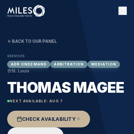
BACK TO OUR PANEL
SERVICES
ADR ONDEMAND
ARBITRATION
MEDIATION
St. Louis
THOMAS MAGEE
NEXT AVAILABLE:
AUG 7
CHECK AVAILABILITY