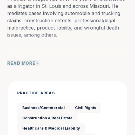
as a litigator in St. Louis and across Missouri. He 
mediates cases involving automobile and trucking 
claims, construction defects, professional/legal 
malpractice, product liability, and wrongful death 
issues, among others.
Thomas J. Magee’s extensive trial experience, 
READ MORE
combined with his advanced mediation training, 
makes him a skilled mediator capable of navigating 
complex disputes. His expertise in diverse areas of 
litigation and his commitment to fair resolution have 
earned him a reputation as a trusted legal 
PRACTICE AREAS
professional and mediator.
Business/Commercial
Civil Rights
Construction & Real Estate
Thomas has tried more than 190 jury trials to 
conclusion in jurisdictions including St. Louis City, St. 
Healthcare & Medical Liability