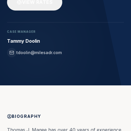
VIEW RATES
CASE MANAGER
Tammy Doolin
tdoolin@milesadr.com
BIOGRAPHY
Thomas J. Magee has over 40 years of experience 