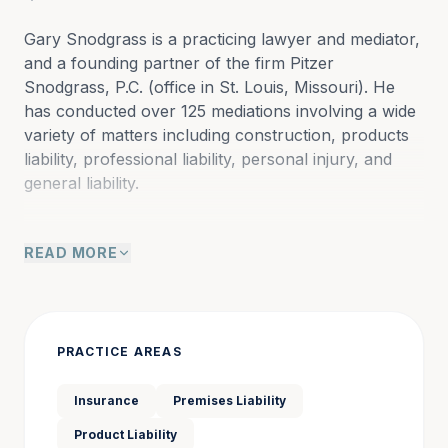
Gary Snodgrass is a practicing lawyer and mediator, 
and a founding partner of the firm Pitzer 
Snodgrass, P.C. (office in St. Louis, Missouri). He 
has conducted over 125 mediations involving a wide 
variety of matters including construction, products 
liability, professional liability, personal injury, and 
general liability.
READ MORE
Gary concentrates his practice in civil litigation with 
emphasis on construction, products liability, 
professional liability, personal injury, and general 
liability. He has tried approximately 150 jury cases to 
conclusion in the City of St. Louis, St. Louis County, 
PRACTICE AREAS
federal court, St. Charles County, Jefferson County, 
and other counties in Missouri and Illinois. He has 
Insurance
Premises Liability
represented numerous clients as an advocate in 
Product Liability
mediations and has served as a mediator in 