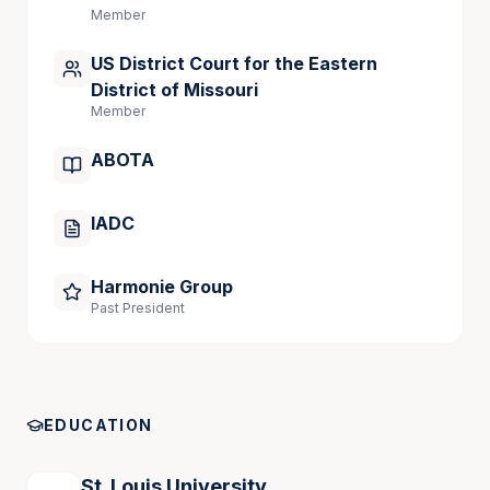
Member
US District Court for the Eastern
District of Missouri
Member
ABOTA
IADC
Harmonie Group
Past President
EDUCATION
St. Louis University