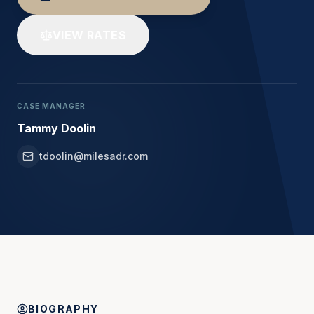
VIEW RATES
CASE MANAGER
Tammy Doolin
tdoolin@milesadr.com
BIOGRAPHY