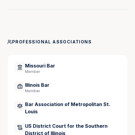
PROFESSIONAL ASSOCIATIONS
Missouri Bar
Member
Illinois Bar
Member
Bar Association of Metropolitan St.
Louis
US District Court for the Southern
District of Illinois