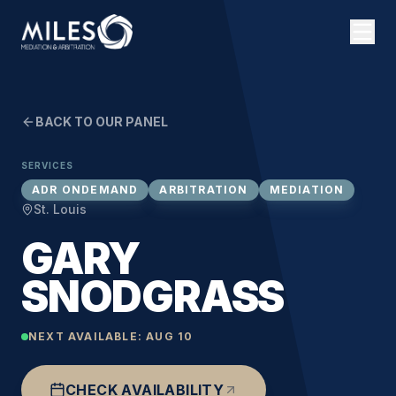
BACK TO OUR PANEL
SERVICES
ADR ONDEMAND
ARBITRATION
MEDIATION
St. Louis
GARY
SNODGRASS
NEXT AVAILABLE:
AUG 10
CHECK AVAILABILITY