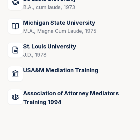
B.A., cum laude, 1973
Michigan State University
M.A., Magna Cum Laude, 1975
St. Louis University
J.D., 1978
USA&M Mediation Training
Association of Attorney Mediators
Training 1994