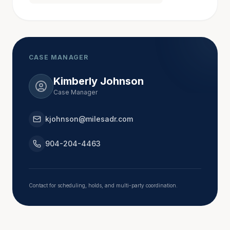
in 1988; the firm reconfigured and became Hall, 
Booth, Smith and Slover in 1996. In Atlanta, Jack 
also served as a part-time magistrate judge in Fulton 
County for 16 years and sat as pro hac vice judge in 
various Fulton County State and Superior Court 
CASE MANAGER
proceedings.
Kimberly Johnson
Case Manager
In 2012, Jack, along with Mike Prieto, Jon 
Marigliano, Bill Holbert and Dan Prieto, formed the 
kjohnson@milesadr.com
personal injury firm of Slover, Prieto, Marigliano & 
Holbert, LLC. In 2016, he went solo and began 
904-204-4463
mediating with Miles Mediation. In January of 2018, 
he accepted an of counsel position with the litigation 
firm of Downey & Cleveland, LLP in Marietta, 
Contact for scheduling, holds, and multi-party coordination.
Georgia.