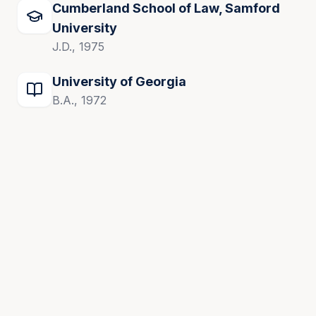
Cumberland School of Law, Samford
University
J.D., 1975
University of Georgia
B.A., 1972