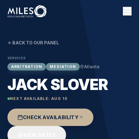
BACK TO OUR PANEL
SERVICES
Atlanta
ARBITRATION
MEDIATION
JACK SLOVER
NEXT AVAILABLE:
AUG 10
CHECK AVAILABILITY
VIEW RATES