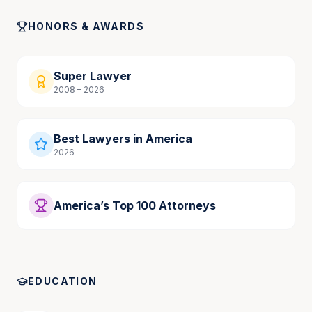
HONORS & AWARDS
Super Lawyer
2008 – 2026
Best Lawyers in America
2026
America’s Top 100 Attorneys
EDUCATION