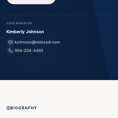
CASE MANAGER
Kimberly Johnson
kjohnson@milesadr.com
904-204-4463
BIOGRAPHY