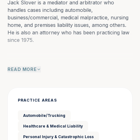
Jack Slover is a mediator and arbitrator who 
handles cases including automobile, 
business/commercial, medical malpractice, nursing 
home, and premises liability issues, among others. 
He is also an attorney who has been practicing law 
since 1975.
After completing his active-duty service in the Army, 
READ MORE
he joined the firm of Twitty and Twitty in Camilla, 
Georgia; he became a partner in 1980, and the firm 
became Twitty and Slover.  Jack practiced in all 
areas of litigation including domestic, probate, 
worker’s compensation, civil, and criminal; he also 
PRACTICE AREAS
served as county attorney for Mitchell County.
Automobile/Trucking
Healthcare & Medical Liability
In the 1980s, Jack returned to Atlanta, joining the 
firm of Sullivan, Hall, Booth and Smith as a partner 
Personal Injury & Catastrophic Loss