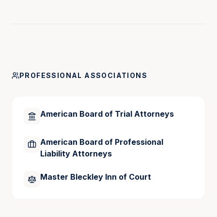
During his 41 plus years of practice, Jack has 
handled numerous real estate transactions, 
corporate matters, and administrative procedures in 
addition to his trial work.  He has tried more than 
350 cases to verdict in both the state and federal 
forums.
PROFESSIONAL ASSOCIATIONS
American Board of Trial Attorneys
American Board of Professional
Liability Attorneys
Master Bleckley Inn of Court