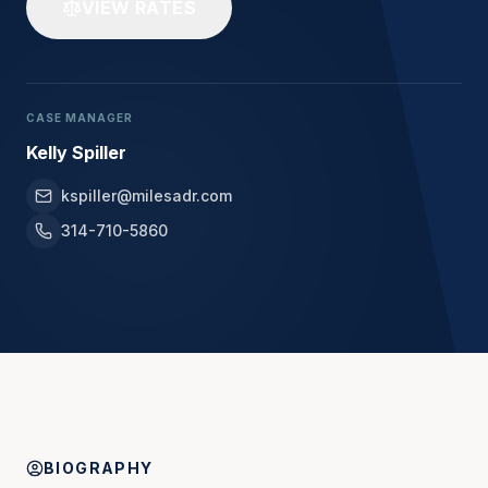
VIEW RATES
CASE MANAGER
Kelly Spiller
kspiller@milesadr.com
314-710-5860
BIOGRAPHY