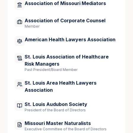
Association of Missouri Mediators
Association of Corporate Counsel
Member
American Health Lawyers Association
St. Louis Association of Healthcare
Risk Managers
Past President/Board Member
St. Louis Area Health Lawyers
Association
St. Louis Audubon Society
President of the Board of Directors
Missouri Master Naturalists
Executive Committee of the Board of Directors