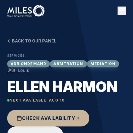
BACK TO OUR PANEL
SERVICES
ADR ONDEMAND
ARBITRATION
MEDIATION
St. Louis
ELLEN HARMON
NEXT AVAILABLE:
AUG 10
CHECK AVAILABILITY