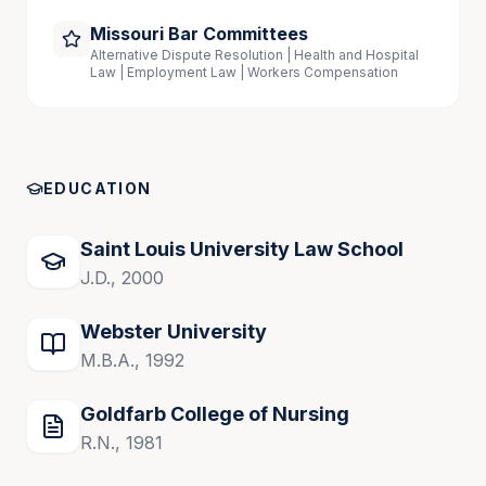
Missouri Bar Committees
Alternative Dispute Resolution | Health and Hospital
Law | Employment Law | Workers Compensation
EDUCATION
Saint Louis University Law School
J.D., 2000
Webster University
M.B.A., 1992
Goldfarb College of Nursing
R.N., 1981