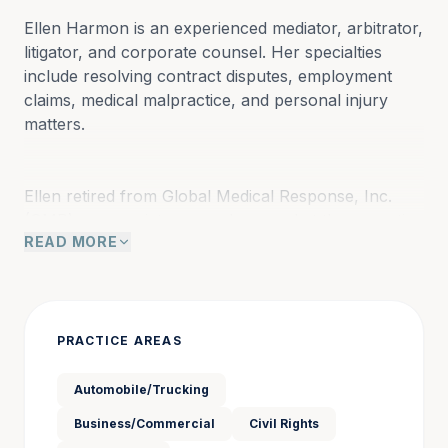
Ellen Harmon is an experienced mediator, arbitrator, 
litigator, and corporate counsel. Her specialties 
include resolving contract disputes, employment 
claims, medical malpractice, and personal injury 
matters.
Ellen retired from Global Medical Response, Inc. 
(GMR) as associate general counsel at the executive 
READ MORE
vice president level. GMR is a Fortune 500 
corporation and the largest provider of air and 
ground medical transport services in the world. At 
GMR, she managed all forms of insured litigation 
including catastrophic injuries, medical malpractice, 
PRACTICE AREAS
general liability, automobile accidents, aviation 
incidents, employment claims, and contractual 
Automobile/Trucking
matters. Previously, Ellen was general counsel and 
Business/Commercial
Civil Rights
chief compliance officer for Lutheran Senior 