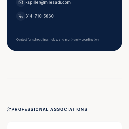
kspiller@milesadr.com
justice with compassion.
314-710-5860
Contact for scheduling, holds, and multi-party coordination.
PROFESSIONAL ASSOCIATIONS