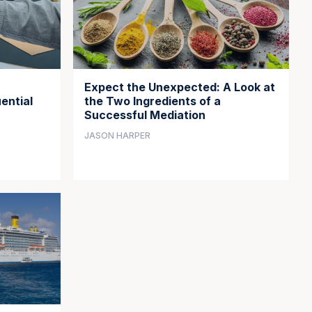
Expect the Unexpected: A Look at
ential
the Two Ingredients of a
Successful Mediation
JASON HARPER