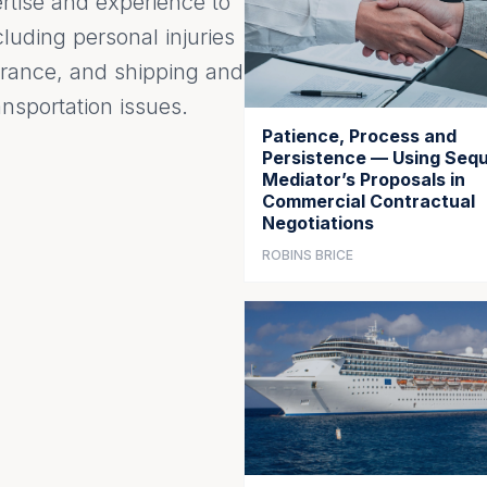
ertise and experience to
luding personal injuries
surance, and shipping and
nsportation issues.
Patience, Process and
Persistence — Using Sequ
Mediator’s Proposals in
Commercial Contractual
Negotiations
ROBINS BRICE