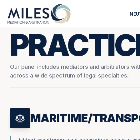
NEU
PRACTIC
Our panel includes mediators and arbitrators wi
across a wide spectrum of legal specialties.
MARITIME/TRANSP