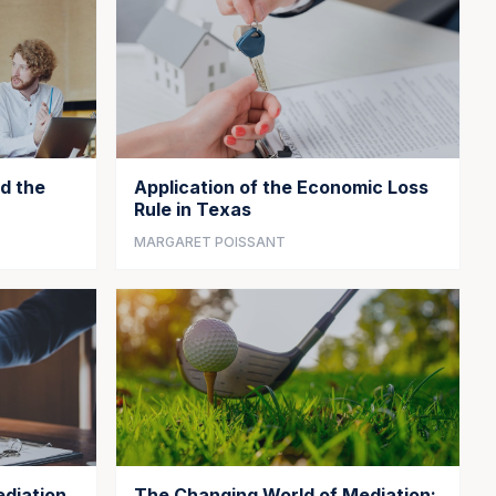
d the
Application of the Economic Loss
Rule in Texas
MARGARET POISSANT
diation
The Changing World of Mediation: