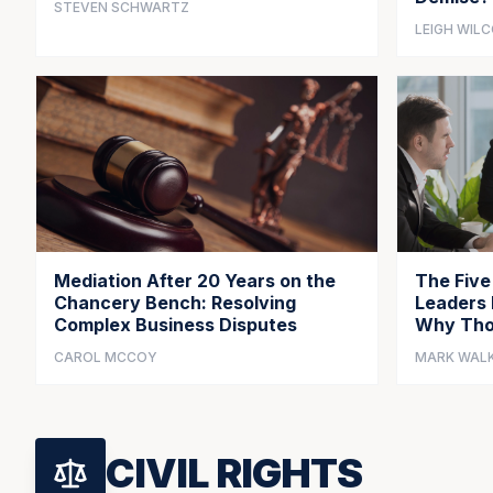
STEVEN SCHWARTZ
LEIGH WIL
Mediation After 20 Years on the
The Five
Chancery Bench: Resolving
Leaders 
Complex Business Disputes
Why Tho
CAROL MCCOY
MARK WAL
CIVIL RIGHTS