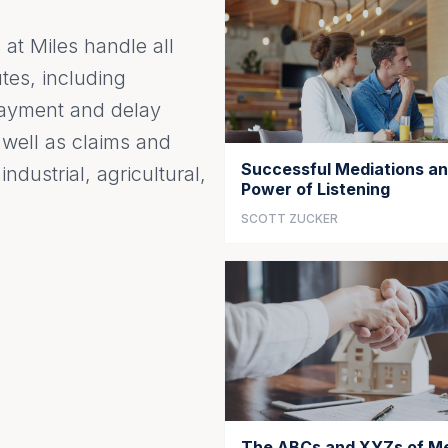
at Miles handle all
tes, including
 payment and delay
s well as claims and
Successful Mediations an
ndustrial, agricultural,
Power of Listening
SCOTT ZUCKER
The ABCs and XYZs of Me