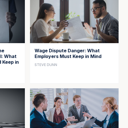
he
Wage Dispute Danger: What
l: What
Employers Must Keep in Mind
 Keep in
STEVE DUNN