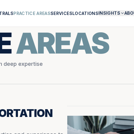
INSIGHTS
ABO
TRALS
PRACTICE AREAS
SERVICES
LOCATIONS
E
AREAS
th deep expertise
ORTATION