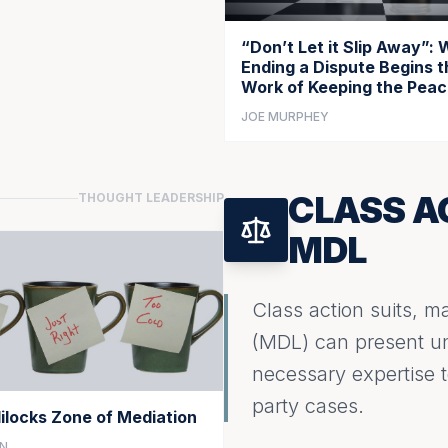
“Don’t Let it Slip Away”:
Ending a Dispute Begins t
Work of Keeping the Pea
JOE MURPHEY
CLASS A
THOUGHT LEADERSHIP
MDL
Class action suits, mas
(MDL) can present uni
necessary expertise to
party cases.
ilocks Zone of Mediation
NN