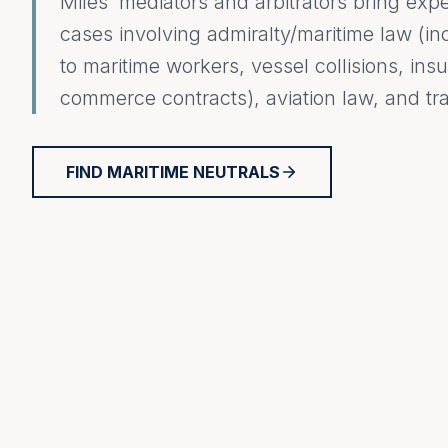
Miles’ mediators and arbitrators bring exp
cases involving admiralty/maritime law (inc
to maritime workers, vessel collisions, in
commerce contracts), aviation law, and tra
FIND MARITIME NEUTRALS