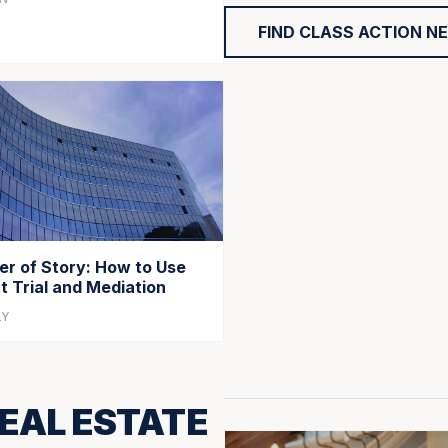
FIND CLASS ACTION N
r of Story: How to Use
at Trial and Mediation
LY
EAL ESTATE