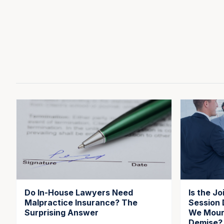
Do In-House Lawyers Need
Is the J
Malpractice Insurance? The
Session 
Surprising Answer
We Mourn
Demise?