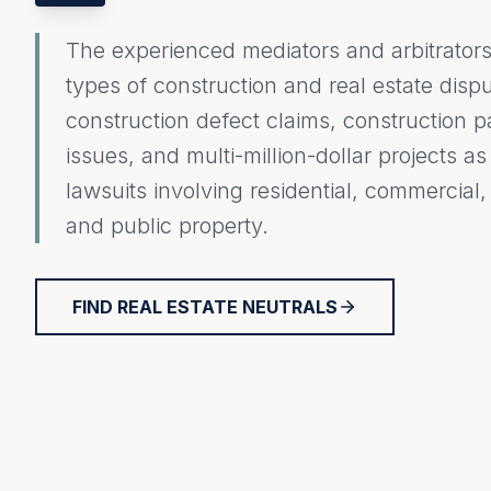
The experienced mediators and arbitrators 
types of construction and real estate dispu
construction defect claims, construction
issues, and multi-million-dollar projects a
lawsuits involving residential, commercial, i
and public property.
FIND REAL ESTATE NEUTRALS