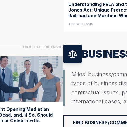
Understanding FELA and 
Jones Act: Unique Protect
Railroad and Maritime Wo
TED WILLIAMS
THOUGHT LEADERSHIP
BUSINE
Miles’ business/comme
types of business dis
contractual issues, p
international cases, 
oint Opening Mediation
Dead, and, if So, Should
 or Celebrate Its
FIND BUSINESS/COMM