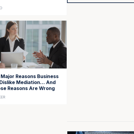
CO
 Major Reasons Business
Dislike Mediation… And
se Reasons Are Wrong
KER