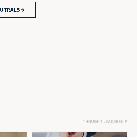
EUTRALS
THOUGHT LEADERSHIP