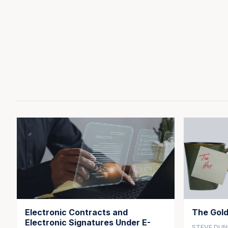
Electronic Contracts and
The Gold
Electronic Signatures Under E-
STEVE DU