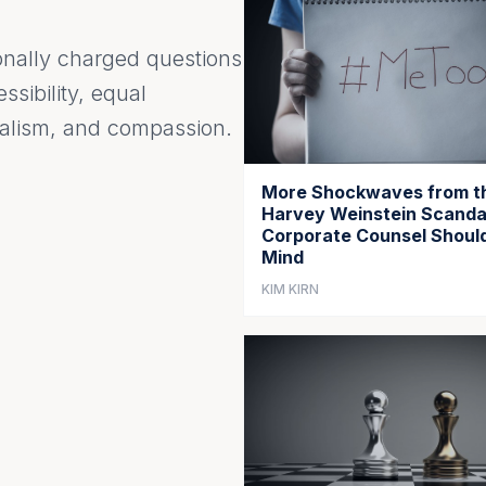
onally charged questions
essibility, equal
onalism, and compassion.
More Shockwaves from t
Harvey Weinstein Scanda
Corporate Counsel Should
Mind
KIM KIRN