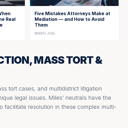
 When
Five Mistakes Attorneys Make at
he Real
Mediation — and How to Avoid
ce
Them
MARCI JOEL
CTION, MASS TORT &
s tort cases, and multidistrict litigation
que legal issues. Miles’ neutrals have the
 facilitate resolution in these complex multi-