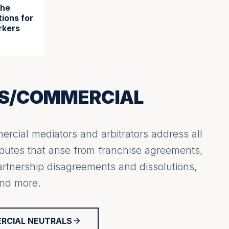
the
ions for
rkers
SS/COMMERCIAL
rcial mediators and arbitrators address all
putes that arise from franchise agreements,
artnership disagreements and dissolutions,
and more.
ERCIAL NEUTRALS