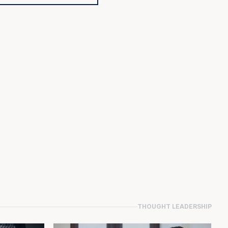
THOUGHT LEADERSHIP