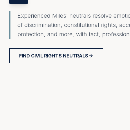
Experienced Miles’ neutrals resolve emoti
of discrimination, constitutional rights, acc
protection, and more, with tact, professi
FIND CIVIL RIGHTS NEUTRALS