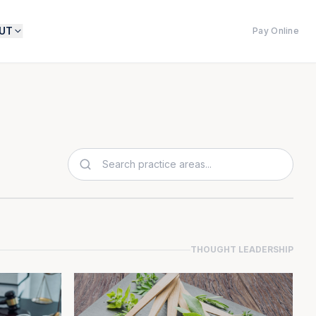
UT
Pay Online
THOUGHT LEADERSHIP