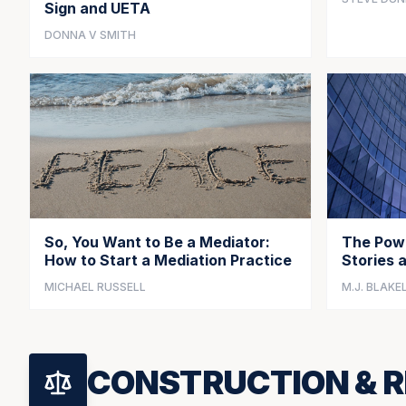
Sign and UETA
DONNA V SMITH
So, You Want to Be a Mediator:
The Powe
How to Start a Mediation Practice
Stories 
MICHAEL RUSSELL
M.J. BLAKE
CONSTRUCTION & R