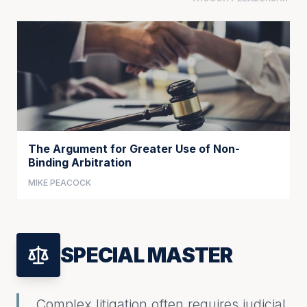
The Argument for Greater Use of Non-
Binding Arbitration
MIKE PEACOCK
SPECIAL MASTER
Complex litigation often requires judicial