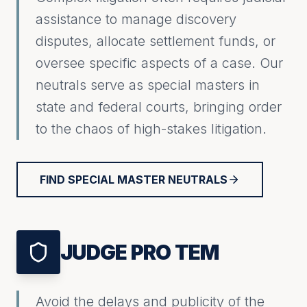
assistance to manage discovery
disputes, allocate settlement funds, or
oversee specific aspects of a case. Our
neutrals serve as special masters in
state and federal courts, bringing order
to the chaos of high-stakes litigation.
FIND SPECIAL MASTER NEUTRALS
JUDGE PRO TEM
Avoid the delays and publicity of the