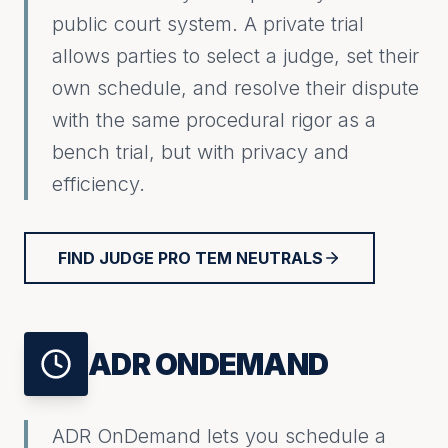
public court system. A private trial
allows parties to select a judge, set their
own schedule, and resolve their dispute
with the same procedural rigor as a
bench trial, but with privacy and
efficiency.
FIND JUDGE PRO TEM NEUTRALS
ADR ONDEMAND
ADR OnDemand lets you schedule a