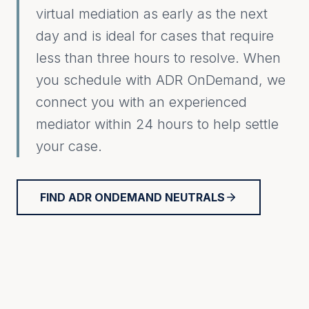
virtual mediation as early as the next
day and is ideal for cases that require
less than three hours to resolve. When
you schedule with ADR OnDemand, we
connect you with an experienced
mediator within 24 hours to help settle
your case.
FIND ADR ONDEMAND NEUTRALS