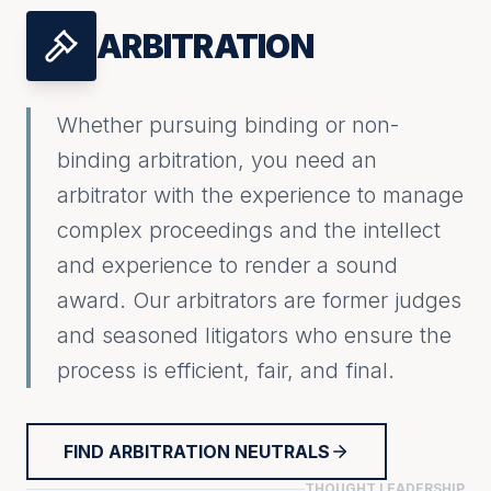
ARBITRATION
Whether pursuing binding or non-
binding arbitration, you need an
arbitrator with the experience to manage
complex proceedings and the intellect
and experience to render a sound
award. Our arbitrators are former judges
and seasoned litigators who ensure the
process is efficient, fair, and final.
FIND ARBITRATION NEUTRALS
THOUGHT LEADERSHIP