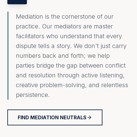
Mediation is the cornerstone of our
practice. Our mediators are master
facilitators who understand that every
dispute tells a story. We don't just carry
numbers back and forth; we help
parties bridge the gap between conflict
and resolution through active listening,
creative problem-solving, and relentless
persistence.
FIND MEDIATION NEUTRALS