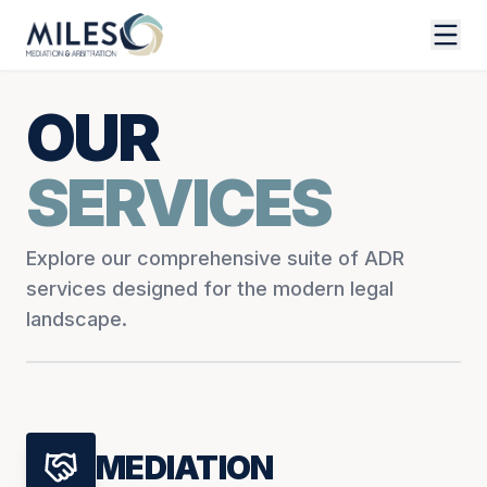
OUR
SERVICES
Explore our comprehensive suite of ADR
services designed for the modern legal
landscape.
MEDIATION